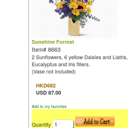
Sunshine Forrest
Item#
8663
2 Sunflowers, 6 yellow Daisies and Liatris,
Eucalyptus and Iris fillers.
(Vase not included)
HKD
682
USD
87.00
Add to my favorites
Quantity