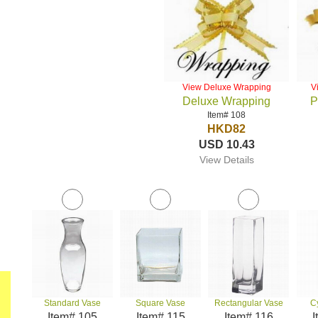
View Deluxe Wrapping
V
Deluxe Wrapping
P
Item# 108
HKD82
USD 10.43
View Details
Standard Vase
Square Vase
Rectangular Vase
C
Item# 105
Item# 115
Item# 116
I