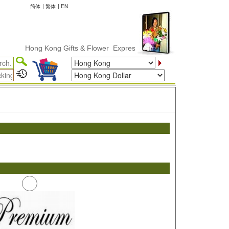
简体
|
繁体
|
EN
Hong Kong Gifts & Flower ExpressDelivery