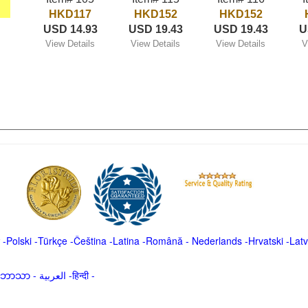
HKD117
HKD152
HKD152
USD 14.93
USD 19.43
USD 19.43
U
View Details
View Details
View Details
V
-
Polski
-
Türkçe
-
Čeština -
Latina
-
Română
-
Nederlands
-
Hrvatski
-
Latv
မာဘာသာ
-
العربية -हिन्दी -