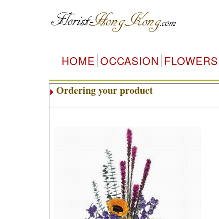
HOME
OCCASION
FLOWERS
Ordering your product