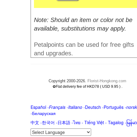
Note: Should an item or color not be
available, substitutions may apply.
Petalpoints can be used for free gifts
and upgrades.
Copyright 2000-2026.
Florist-Hongkong.com
.
✿Flat delivery fee of HKD78 ( USD 9.95 )
Español
-
Français
-
Italiano
-
Deutsch
-
Português
-
norsk
-
Беларуская
中文
-
한국어
-
日本語
-
ไทย
-
Tiếng Việt -
Tagalog
-
မြန်