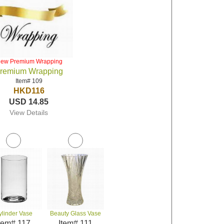
iew Premium Wrapping
remium Wrapping
Item# 109
HKD116
USD 14.85
View Details
ylinder Vase
Beauty Glass Vase
tem# 117
Item# 111