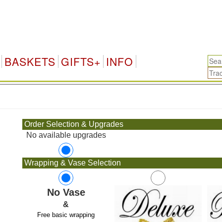
BASKETS
GIFTS+
INFO
.
Order Selection & Upgrades
No available upgrades
Wrapping & Vase Selection
No Vase
&
Free basic wrapping