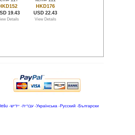
HKD152
HKD176
SD 19.43
USD 22.43
iew Details
View Details
iešu
-
ייִדיש
-
עברית
-
Українська
-
Русский
-
Български