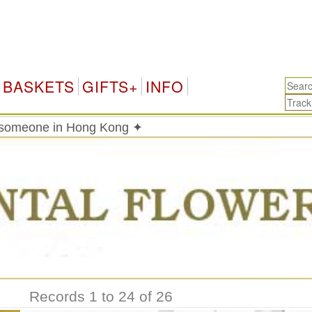
Hon
BASKETS
GIFTS+
INFO
o someone in Hong Kong ✦
Records 1 to 24 of 26