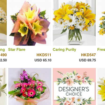
ing
Star Flare
Caring Purity
Fres
490
HKD511
HKD547
2.50
USD 65.10
USD 69.75