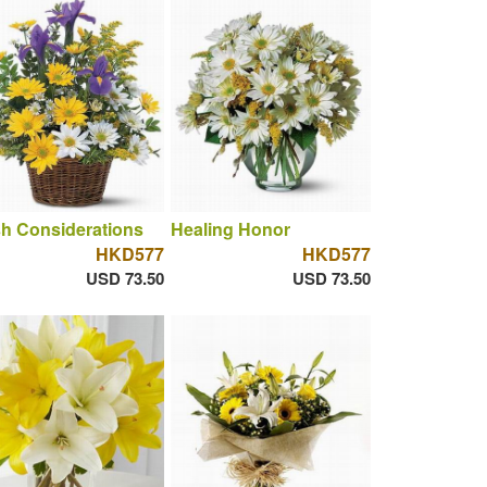
h Considerations
Healing Honor
HKD577
HKD577
USD 73.50
USD 73.50