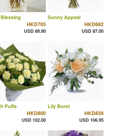
 Blessing
Sunny Appeal
HKD705
HKD682
USD 89.90
USD 87.00
h Puffs
Lily Burst
HKD800
HKD839
USD 102.00
USD 106.95