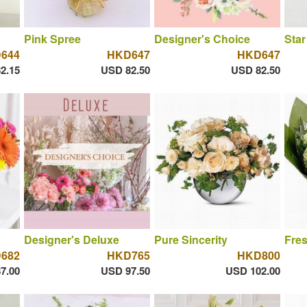
Pink Spree
Designer's Choice
Star
644
HKD647
HKD647
2.15
USD 82.50
USD 82.50
Designer's Deluxe
Pure Sincerity
Fres
682
HKD765
HKD800
7.00
USD 97.50
USD 102.00