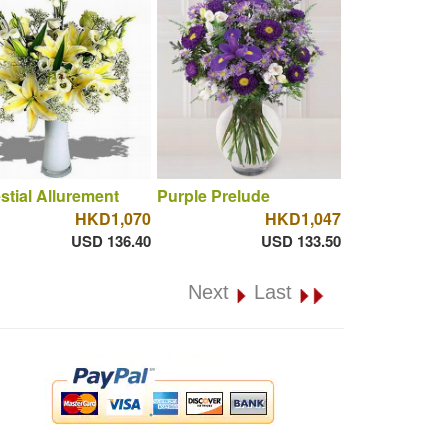
stial Allurement
Purple Prelude
HKD1,070
HKD1,047
USD 136.40
USD 133.50
Next
Last