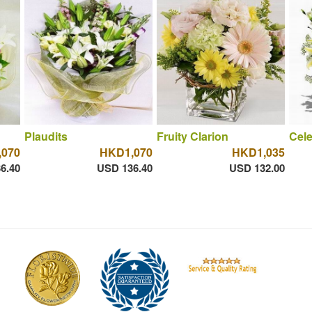
Plaudits
Fruity Clarion
Cele
070
HKD1,070
HKD1,035
6.40
USD 136.40
USD 132.00