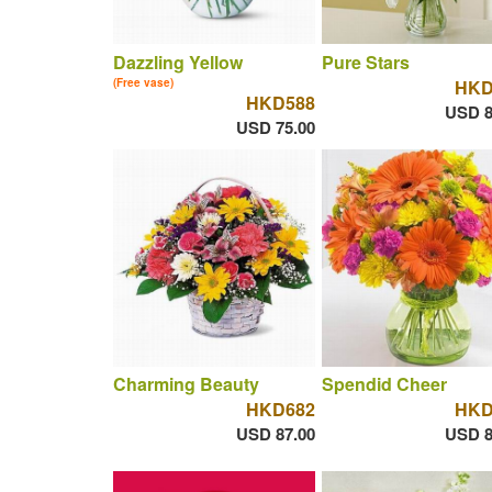
Dazzling Yellow
Pure Stars
(Free vase)
HKD
HKD588
USD 8
USD 75.00
Charming Beauty
Spendid Cheer
HKD682
HKD
USD 87.00
USD 8