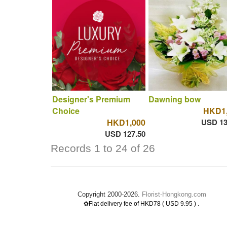
Designer's Premium
Dawning bow
Choice
HKD1,
HKD1,000
USD 13
USD 127.50
Records 1 to 24 of 26
Copyright 2000-2026.
Florist-Hongkong.com
.
✿Flat delivery fee of HKD78 ( USD 9.95 )