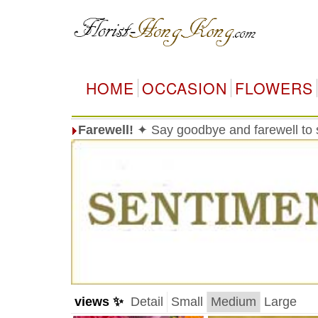
HOME
OCCASION
FLOWERS
Farewell!
✦ Say goodbye and farewell t
views ✨
Detail
Small
Medium
Large