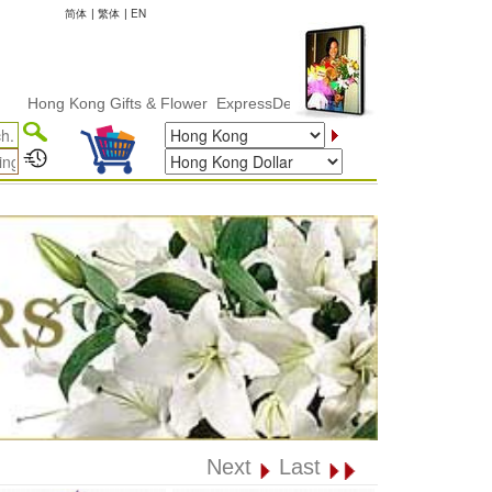
简体
|
繁体
|
EN
g Kong Gifts & Flower ExpressDelivery
Next
Last