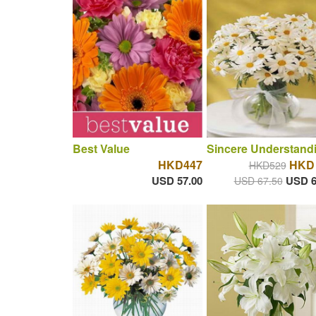
Best Value
Sincere Understand
HKD447
HKD 
HKD529
USD 57.00
USD 6
USD 67.50