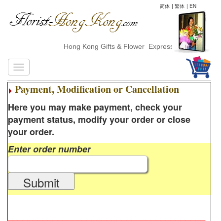
简体
|
繁体
|
EN
Hong Kong Gifts & Flower ExpressDelivery
Payment, Modification or Cancellation
Here you may make payment, check your
payment status, modify your order or close
your order.
Enter order number
Submit
________________________________________