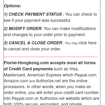
Options:
You can check to
1) CHECK PAYMENT STATUS
:
see if your payment was successful.
You can make modifications
2) MODIFY ORDER
:
and changes to your order prior to payment.
click here
3) CANCEL & CLOSE ORDER
: You may
to cancel and close your order.
________________________________________
Florist-Hongkong.com
accepts most all forms
such as Visa,
of Credit Card payments
Mastercard, American Express which
Paypal.com
,
Amazon.com
Authorize.net
are the online
and
processors. In other words, when you make an
order online, you will enter your credit card number
into Paypal.com or Authorize.net website which are
both 100% secure, encrypted, and private.