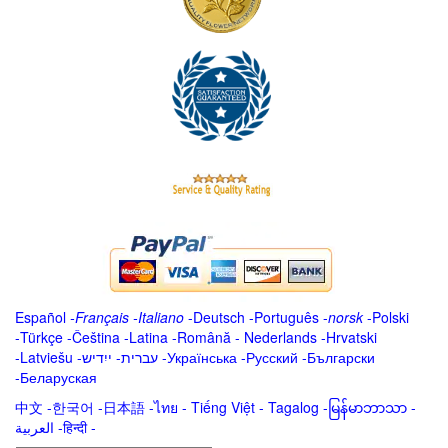
Español
-
Français
-
Italiano
-
Deutsch
-
Português
-
norsk
-
Polski
-
Türkçe
-
Čeština -
Latina
-
Română
-
Nederlands
-
Hrvatski
-
Latviešu
-
ייִדיש
-
עברית
-
Українська
-
Русский
-
Български
-
Беларуская
中文
-
한국어
-
日本語
-
ไทย
-
Tiếng Việt -
Tagalog
-
မြန်မာဘာသာ
-
العربية -हिन्दी -