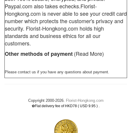
Paypal.com also takes echecks.
Florist-
Hongkong.com
is never able to see your credit card
number which protects the customer's privacy and
security. Florist-Hongkong.com holds high
standards and business ethics for all our
customers.
(Read More)
Other methods of payment
Please contact us if you have any questions about payment.
Copyright 2000-2026.
Florist-Hongkong.com
.
✿Flat delivery fee of HKD78 ( USD 9.95 )