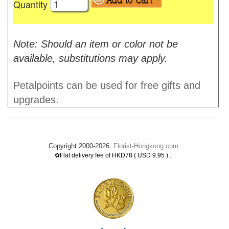
Quantity
Note: Should an item or color not be
available, substitutions may apply.
Petalpoints can be used for free gifts and
upgrades.
Copyright 2000-2026.
Florist-Hongkong.com
.
✿Flat delivery fee of HKD78 ( USD 9.95 )