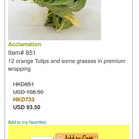
Acclamation
Item#
851
12 orange Tulips and some grasses in premium
wrapping
HKD851
USD 108.50
HKD
733
USD
93.50
Add to my favorites