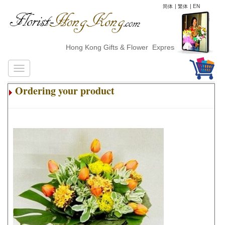
简体
|
繁体
|
EN
Hong Kong Gifts & Flower ExpressDelivery
Ordering your product
.