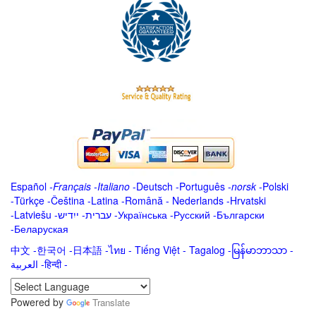
Español
-
Français
-
Italiano
-
Deutsch
-
Português
-
norsk
-
Polski
-
Türkçe
-
Čeština -
Latina
-
Română
-
Nederlands
-
Hrvatski
-
Latviešu
-
ייִדיש
-
עברית
-
Українська
-
Русский
-
Български
-
Беларуская
中文
-
한국어
-
日本語
-
ไทย
-
Tiếng Việt -
Tagalog
-
မြန်မာဘာသာ
-
العربية -हिन्दी -
Powered by
Translate